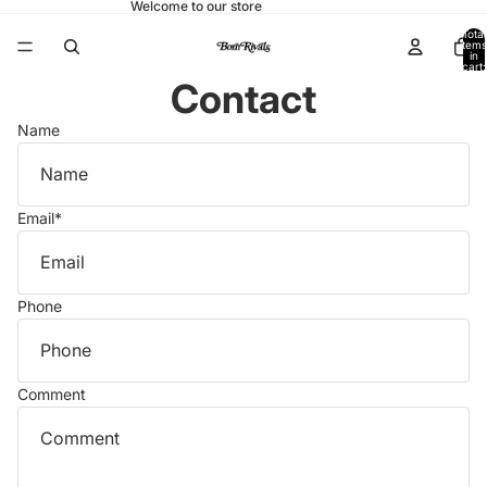
Welcome to our store
Total
items
in
cart:
0
Contact
Name
Email
*
Phone
Comment