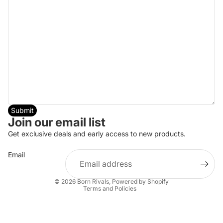
Submit
Join our email list
Get exclusive deals and early access to new products.
Email
Privacy policy
© 2026
Born Rivals
,
Powered by Shopify
Terms and Policies