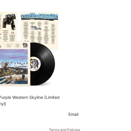
 Purple Western Skyline (Limited
nyl)
Email
Privacy policy
Terms and Policies