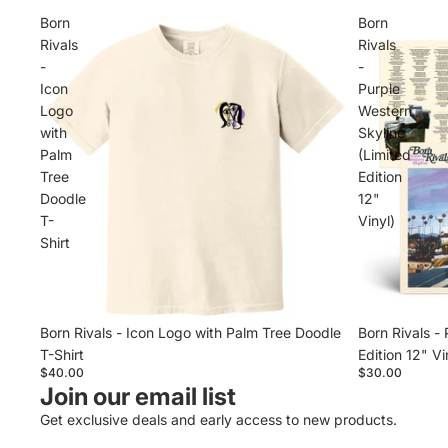
Born
Born
Rivals
Rivals
-
-
Icon
Purple
Logo
Western
with
Skyline
Palm
(Limited
Tree
Edition
Doodle
12"
T-
Vinyl)
Shirt
Born Rivals - Icon Logo with Palm Tree Doodle
Born Rivals -
T-Shirt
Edition 12" Vi
$40.00
$30.00
Join our email list
Get exclusive deals and early access to new products.