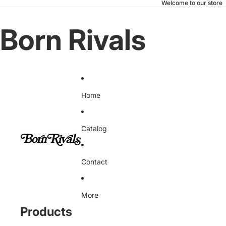
Welcome to our store
Born Rivals
Home
Catalog
Contact
More
Products